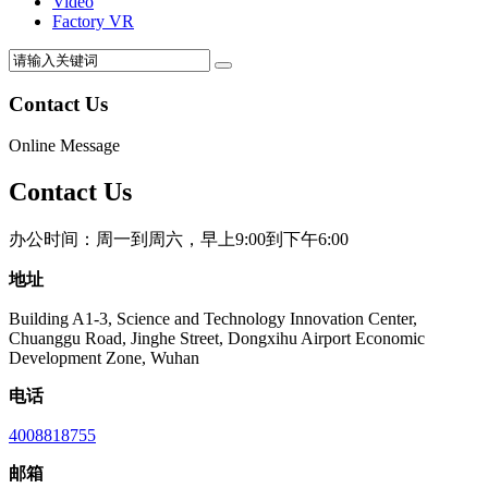
Video
Factory VR
Contact Us
Online Message
Contact Us
办公时间：周一到周六，早上9:00到下午6:00
地址
Building A1-3, Science and Technology Innovation Center,
Chuanggu Road, Jinghe Street, Dongxihu Airport Economic
Development Zone, Wuhan
电话
4008818755
邮箱