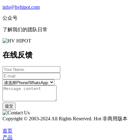
info@hvhipot.com
公众号
了解我们的团队日常
在线反馈
Copyright © 2003-2024 All Rights Reserved. Hot 非商用版本
首页
产品