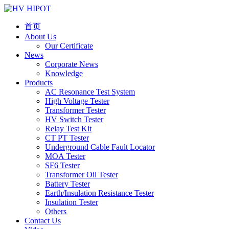
首页
About Us
Our Certificate
News
Corporate News
Knowledge
Products
AC Resonance Test System
High Voltage Tester
Transformer Tester
HV Switch Tester
Relay Test Kit
CT PT Tester
Underground Cable Fault Locator
MOA Tester
SF6 Tester
Transformer Oil Tester
Battery Tester
Earth/Insulation Resistance Tester
Insulation Tester
Others
Contact Us