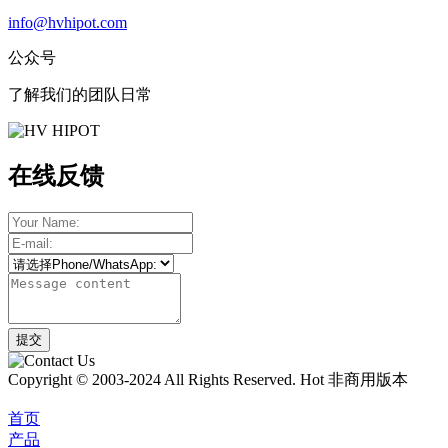
info@hvhipot.com
公众号
了解我们的团队日常
在线反馈
Copyright © 2003-2024 All Rights Reserved. Hot 非商用版本
首页
产品