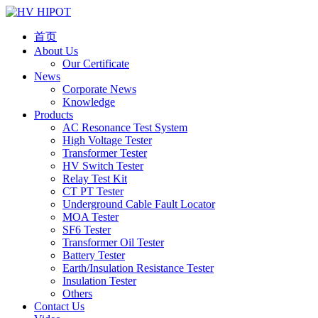
首页
About Us
Our Certificate
News
Corporate News
Knowledge
Products
AC Resonance Test System
High Voltage Tester
Transformer Tester
HV Switch Tester
Relay Test Kit
CT PT Tester
Underground Cable Fault Locator
MOA Tester
SF6 Tester
Transformer Oil Tester
Battery Tester
Earth/Insulation Resistance Tester
Insulation Tester
Others
Contact Us