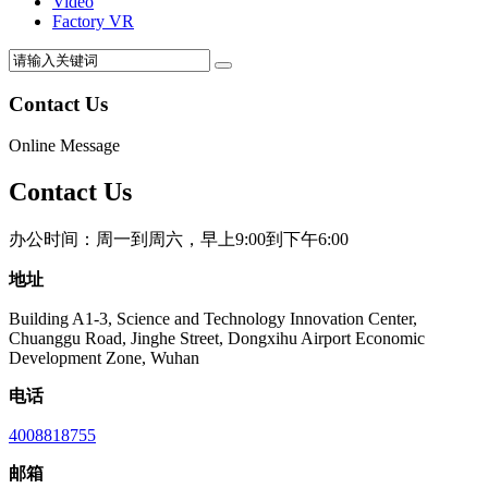
Video
Factory VR
Contact Us
Online Message
Contact Us
办公时间：周一到周六，早上9:00到下午6:00
地址
Building A1-3, Science and Technology Innovation Center,
Chuanggu Road, Jinghe Street, Dongxihu Airport Economic
Development Zone, Wuhan
电话
4008818755
邮箱