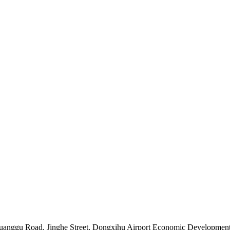
Chuanggu Road, Jinghe Street, Dongxihu Airport Economic Developme