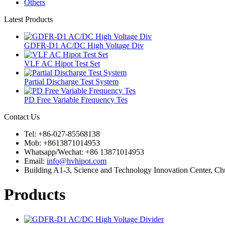
Others
Latest Products
GDFR-D1 AC/DC High Voltage Div
VLF AC Hipot Test Set
Partial Discharge Test System
PD Free Variable Frequency Tes
Contact Us
Tel: +86-027-85568138
Mob: +8613871014953
Whatsapp/Wechat: +86 13871014953
Email:
info@hvhipot.com
Building A1-3, Science and Technology Innovation Center, 
Products