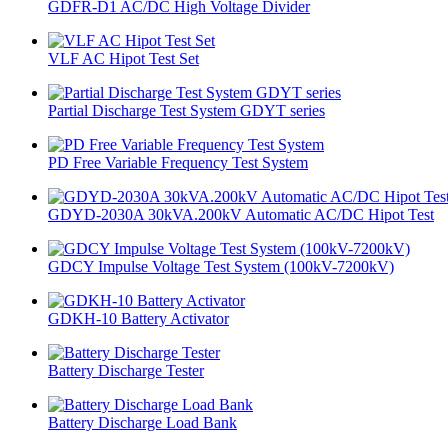
GDFR-D1 AC/DC High Voltage Divider
VLF AC Hipot Test Set
Partial Discharge Test System GDYT series
PD Free Variable Frequency Test System
GDYD-2030A 30kVA.200kV Automatic AC/DC Hipot Test
GDCY Impulse Voltage Test System (100kV-7200kV)
GDKH-10 Battery Activator
Battery Discharge Tester
Battery Discharge Load Bank