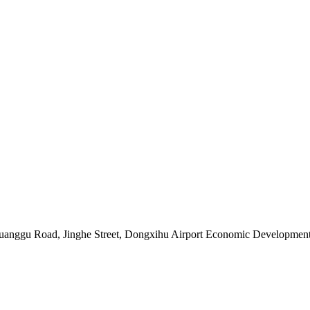
Chuanggu Road, Jinghe Street, Dongxihu Airport Economic Developme