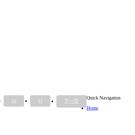
Quick Navigation
10
11
下一页
Home