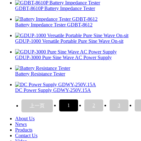
GDBT-8610P Battery Impedance Tester
Battery Impedance Tester GDBT-8612
GDUP-1000 Versatile Portable Pure Sine Wave On-sit
GDUP-3000 Pure Sine Wave AC Power Supply
Battery Resistance Tester
DC Power Supply GDWY-250V.15A
1
2
3
上一页
About Us
News
Products
Contact Us