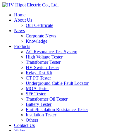
Home
About Us
Our Certificate
News
Corporate News
Knowledge
Products
AC Resonance Test System
High Voltage Tester
Transformer Tester
HV Switch Tester
Relay Test Kit
CT PT Tester
Underground Cable Fault Locator
MOA Tester
SF6 Tester
Transformer Oil Tester
Battery Tester
Earth/Insulation Resistance Tester
Insulation Tester
Others
Contact Us
Video