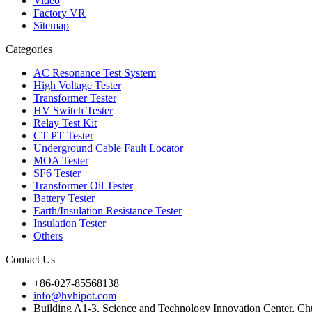
Video
Factory VR
Sitemap
Categories
AC Resonance Test System
High Voltage Tester
Transformer Tester
HV Switch Tester
Relay Test Kit
CT PT Tester
Underground Cable Fault Locator
MOA Tester
SF6 Tester
Transformer Oil Tester
Battery Tester
Earth/Insulation Resistance Tester
Insulation Tester
Others
Contact Us
+86-027-85568138
info@hvhipot.com
Building A1-3, Science and Technology Innovation Center, 