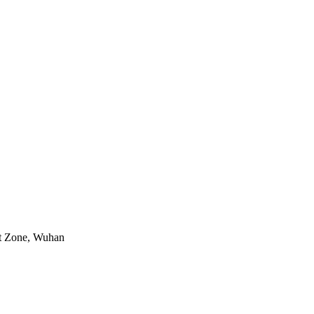
nt Zone, Wuhan