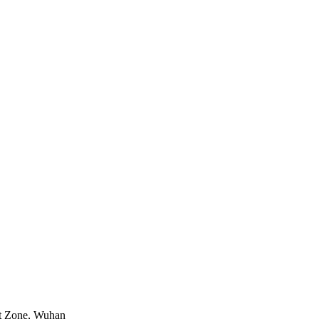
nt Zone, Wuhan