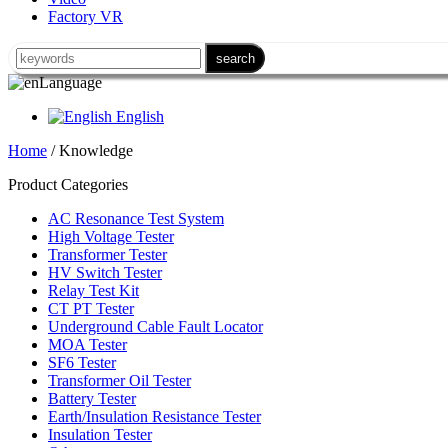
Factory VR
Language
English
Home
/ Knowledge
Product Categories
AC Resonance Test System
High Voltage Tester
Transformer Tester
HV Switch Tester
Relay Test Kit
CT PT Tester
Underground Cable Fault Locator
MOA Tester
SF6 Tester
Transformer Oil Tester
Battery Tester
Earth/Insulation Resistance Tester
Insulation Tester