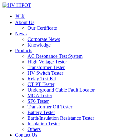
首页
About Us
Our Certificate
News
Corporate News
Knowledge
Products
AC Resonance Test System
High Voltage Tester
Transformer Tester
HV Switch Tester
Relay Test Kit
CT PT Tester
Underground Cable Fault Locator
MOA Tester
SF6 Tester
Transformer Oil Tester
Battery Tester
Earth/Insulation Resistance Tester
Insulation Tester
Others
Contact Us