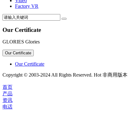
Video
Factory VR
Our Certificate
GLORIES Glories
Our Certificate
Our Certificate
Copyright © 2003-2024 All Rights Reserved. Hot 非商用版本
首页
产品
资讯
电话