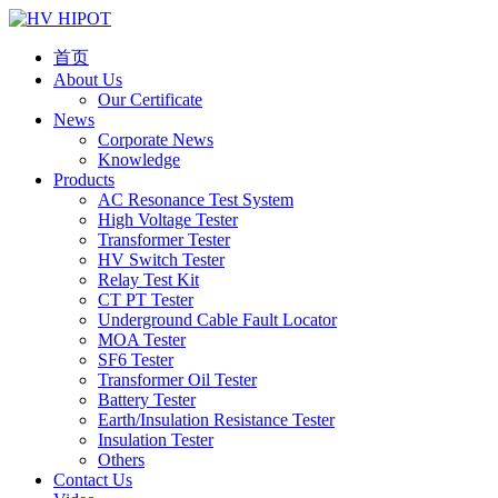
首页
About Us
Our Certificate
News
Corporate News
Knowledge
Products
AC Resonance Test System
High Voltage Tester
Transformer Tester
HV Switch Tester
Relay Test Kit
CT PT Tester
Underground Cable Fault Locator
MOA Tester
SF6 Tester
Transformer Oil Tester
Battery Tester
Earth/Insulation Resistance Tester
Insulation Tester
Others
Contact Us