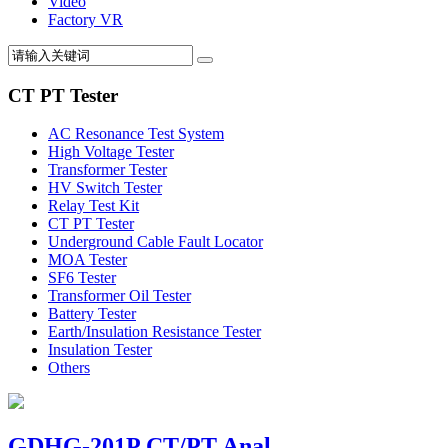
Video
Factory VR
CT PT Tester
AC Resonance Test System
High Voltage Tester
Transformer Tester
HV Switch Tester
Relay Test Kit
CT PT Tester
Underground Cable Fault Locator
MOA Tester
SF6 Tester
Transformer Oil Tester
Battery Tester
Earth/Insulation Resistance Tester
Insulation Tester
Others
GDHG-201P CT/PT Anal