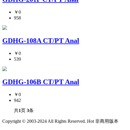
￥0
958
GDHG-108A CT/PT Anal
￥0
539
GDHG-106B CT/PT Anal
￥0
942
共
1
页
3
条
Copyright © 2003-2024 All Rights Reserved. Hot 非商用版本