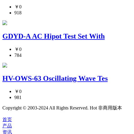
￥0
918
GDYD-A AC Hipot Test Set With
￥0
784
HV-OWS-63 Oscillating Wave Tes
￥0
981
Copyright © 2003-2024 All Rights Reserved. Hot 非商用版本
首页
产品
资讯