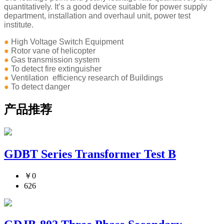
quantitatively. It’s a good device suitable for power supply
department, installation and overhaul unit, power test
institute.
●
High Voltage Switch Equipment
●
Rotor vane of helicopter
●
Gas transmission system
●
To detect fire extinguisher
●
Ventilation efficiency research of Buildings
●
To detect danger
产品推荐
GDBT Series Transformer Test B
￥0
626