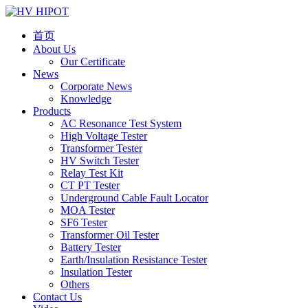
首页
About Us
Our Certificate
News
Corporate News
Knowledge
Products
AC Resonance Test System
High Voltage Tester
Transformer Tester
HV Switch Tester
Relay Test Kit
CT PT Tester
Underground Cable Fault Locator
MOA Tester
SF6 Tester
Transformer Oil Tester
Battery Tester
Earth/Insulation Resistance Tester
Insulation Tester
Others
Contact Us