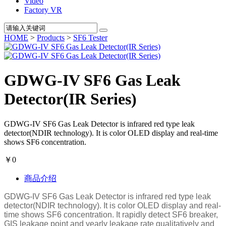
Video
Factory VR
HOME
>
Products
>
SF6 Tester
GDWG-IV SF6 Gas Leak
Detector(IR Series)
GDWG-IV SF6 Gas Leak Detector is infrared red type leak
detector(NDIR technology). It is color OLED display and real-time
shows SF6 concentration.
￥0
商品介绍
GDWG-IV SF6 Gas Leak Detector is infrared red type leak
detector(NDIR technology). It is color OLED display and real-
time shows SF6 concentration. It rapidly detect SF6 breaker,
GIS leakage point and yearly leakage rate qualitatively and