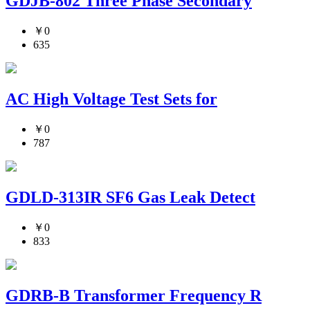
GDJB-802 Three Phase Secondary
￥0
635
AC High Voltage Test Sets for
￥0
787
GDLD-313IR SF6 Gas Leak Detect
￥0
833
GDRB-B Transformer Frequency R