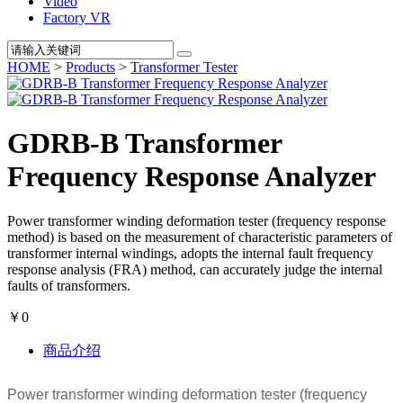
Video
Factory VR
HOME
>
Products
>
Transformer Tester
GDRB-B Transformer
Frequency Response Analyzer
Power transformer winding deformation tester (frequency response
method) is based on the measurement of characteristic parameters of
transformer internal windings, adopts the internal fault frequency
response analysis (FRA) method, can accurately judge the internal
faults of transformers.
￥0
商品介绍
Power transformer winding deformation tester (frequency