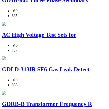
GDJB-802 Three Phase Secondary
￥0
635
AC High Voltage Test Sets for
￥0
787
GDLD-313IR SF6 Gas Leak Detect
￥0
833
GDRB-B Transformer Frequency R