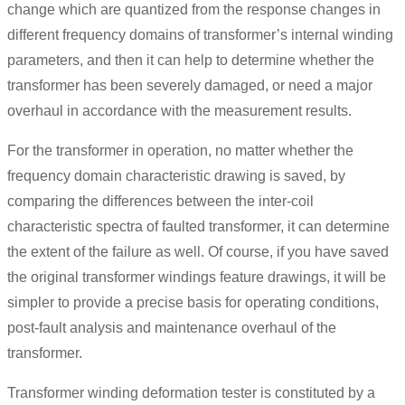
change which are quantized from the response changes in
different frequency domains of transformer’s internal winding
parameters, and then it can help to determine whether the
transformer has been severely damaged, or need a major
overhaul in accordance with the measurement results.
For the transformer in operation, no matter whether the
frequency domain characteristic drawing is saved, by
comparing the differences between the inter-coil
characteristic spectra of faulted transformer, it can determine
the extent of the failure as well. Of course, if you have saved
the original transformer windings feature drawings, it will be
simpler to provide a precise basis for operating conditions,
post-fault analysis and maintenance overhaul of the
transformer.
Transformer winding deformation tester is constituted by a