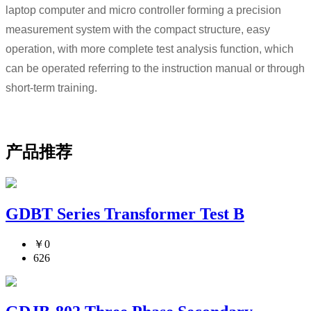
laptop computer and micro controller forming a precision
measurement system with the compact structure, easy
operation, with more complete test analysis function, which
can be operated referring to the instruction manual or through
short-term training.
产品推荐
GDBT Series Transformer Test B
￥0
626