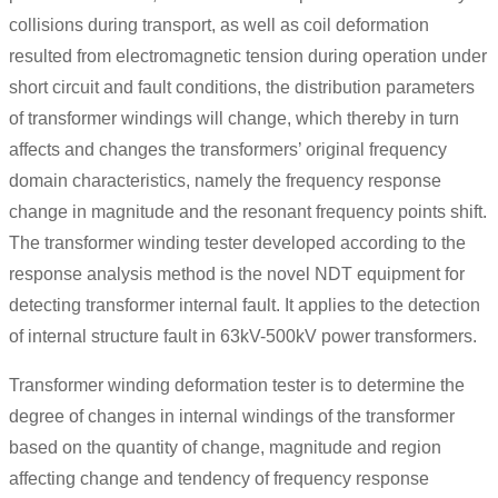
collisions during transport, as well as coil deformation
resulted from electromagnetic tension during operation under
short circuit and fault conditions, the distribution parameters
of transformer windings will change, which thereby in turn
affects and changes the transformers’ original frequency
domain characteristics, namely the frequency response
change in magnitude and the resonant frequency points shift.
The transformer winding tester developed according to the
response analysis method is the novel NDT equipment for
detecting transformer internal fault. It applies to the detection
of internal structure fault in 63kV-500kV power transformers.
Transformer winding deformation tester is to determine the
degree of changes in internal windings of the transformer
based on the quantity of change, magnitude and region
affecting change and tendency of frequency response