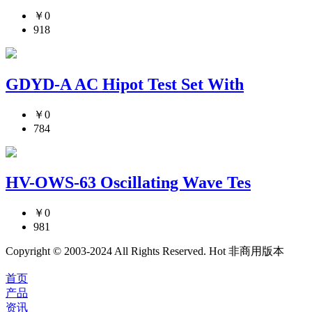
￥0
918
GDYD-A AC Hipot Test Set With
￥0
784
HV-OWS-63 Oscillating Wave Tes
￥0
981
Copyright © 2003-2024 All Rights Reserved. Hot 非商用版本
首页
产品
资讯