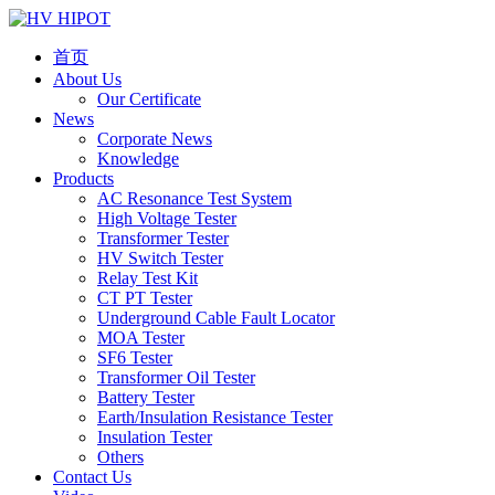
首页
About Us
Our Certificate
News
Corporate News
Knowledge
Products
AC Resonance Test System
High Voltage Tester
Transformer Tester
HV Switch Tester
Relay Test Kit
CT PT Tester
Underground Cable Fault Locator
MOA Tester
SF6 Tester
Transformer Oil Tester
Battery Tester
Earth/Insulation Resistance Tester
Insulation Tester
Others
Contact Us