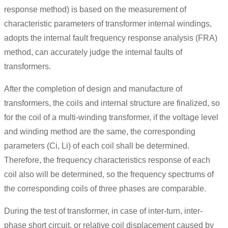
response method) is based on the measurement of
characteristic parameters of transformer internal windings,
adopts the internal fault frequency response analysis (FRA)
method, can accurately judge the internal faults of
transformers.
After the completion of design and manufacture of
transformers, the coils and internal structure are finalized, so
for the coil of a multi-winding transformer, if the voltage level
and winding method are the same, the corresponding
parameters (Ci, Li) of each coil shall be determined.
Therefore, the frequency characteristics response of each
coil also will be determined, so the frequency spectrums of
the corresponding coils of three phases are comparable.
During the test of transformer, in case of inter-turn, inter-
phase short circuit, or relative coil displacement caused by